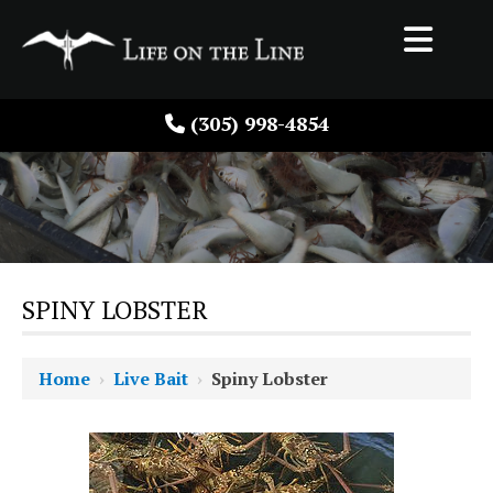
(305) 998-4854
SPINY LOBSTER
Home
›
Live Bait
›
Spiny Lobster