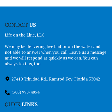
CONTACT
US
Life on the Line, LLC.
We may be delivering live bait or on the water and
not able to answer when you call. Leave us a message
and we will respond as quickly as we can. You can
always text us, too.
27410 Trinidad Rd., Ramrod Key, Florida 33042
(305) 998-4854
QUICK
LINKS