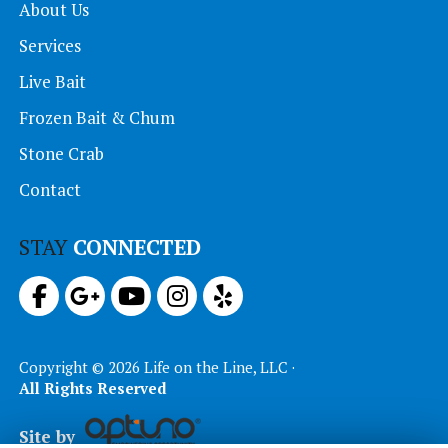
About Us
Services
Live Bait
Frozen Bait & Chum
Stone Crab
Contact
STAY
CONNECTED
Copyright © 2026 Life on the Line, LLC ·
All Rights Reserved
Site by