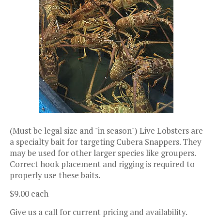
(Must be legal size and "in season") Live Lobsters are
a specialty bait for targeting Cubera Snappers. They
may be used for other larger species like groupers.
Correct hook placement and rigging is required to
properly use these baits.
$9.00 each
Give us a call for current pricing and availability.