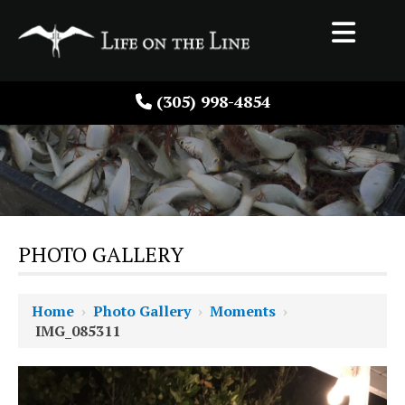
(305) 998-4854
PHOTO GALLERY
Home
›
Photo Gallery
›
Moments
›
IMG_085311