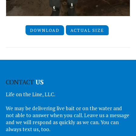
DOWNLOAD
ACTUAL SIZE
CONTACT
US
Life on the Line, LLC.
We may be delivering live bait or on the water and
not able to answer when you call. Leave us a message
and we will respond as quickly as we can. You can
always text us, too.