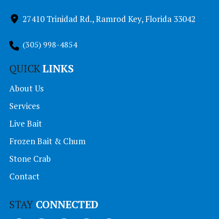
27410 Trinidad Rd., Ramrod Key, Florida 33042
(305) 998-4854
QUICK
LINKS
About Us
Services
Live Bait
Frozen Bait & Chum
Stone Crab
Contact
STAY
CONNECTED